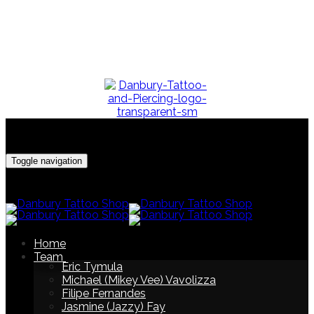
Make Your Appointment
Call/Text (203) 917-4216
Toggle navigation
Home
Team
Eric Tymula
Michael (Mikey Vee) Vavolizza
Filipe Fernandes
Jasmine (Jazzy) Fay