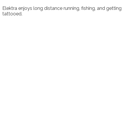
Elektra enjoys long distance running, fishing, and getting
tattooed.