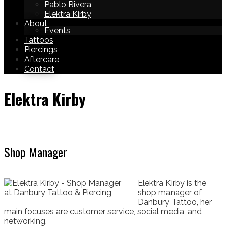
Pablo Rivera
Elektra Kirby
About
Events
Tattoos
Piercings
Aftercare
Contact
Elektra Kirby
Shop Manager
Elektra Kirby is the
shop manager of
Danbury Tattoo, her
main focuses are customer service, social media, and
networking.