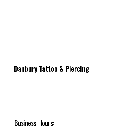
Danbury Tattoo & Piercing
53 Lake Ave Ext
Danbury CT 06811
Get Directions
Call/Text: (203) 917-4216
Business Hours: