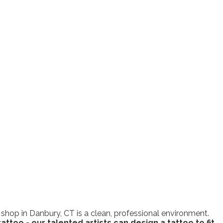
 shop in Danbury, CT is a clean, professional environment.
attoo - our talented artists can design a tattoo to fit