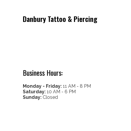
Danbury Tattoo & Piercing
53 Lake Ave Ext
Danbury CT 06811
Get Directions
Call/Text: (203) 917-4216
Business Hours:
Monday - Friday:
11 AM - 8 PM
Saturday:
10 AM - 6 PM
Sunday:
Closed