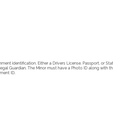
y Tattoo and Piercing Today and Schedule an 
ment identification. Either a Drivers License, Passport, or Sta
al Guardian. The Minor must have a Photo ID along with their 
ment ID.