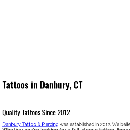
Tattoos in Danbury, CT
Quality Tattoos Since 2012
Danbury Tattoo & Piercing
was established in 2012. We belie
Whether you’re looking for a full-sleeve tattoo, finger 